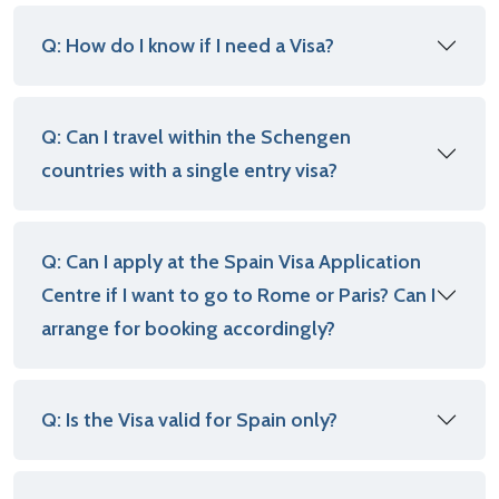
Q: How do I know if I need a Visa?
Q: Can I travel within the Schengen
countries with a single entry visa?
Q: Can I apply at the Spain Visa Application
Centre if I want to go to Rome or Paris? Can I
arrange for booking accordingly?
Q: Is the Visa valid for Spain only?