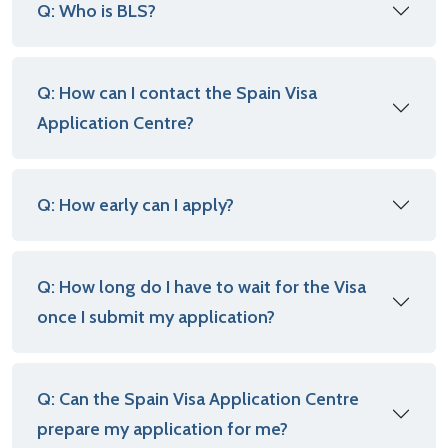
Q: Who is BLS?
Q: How can I contact the Spain Visa
Application Centre?
Q: How early can I apply?
Q: How long do I have to wait for the Visa
once I submit my application?
Q: Can the Spain Visa Application Centre
prepare my application for me?