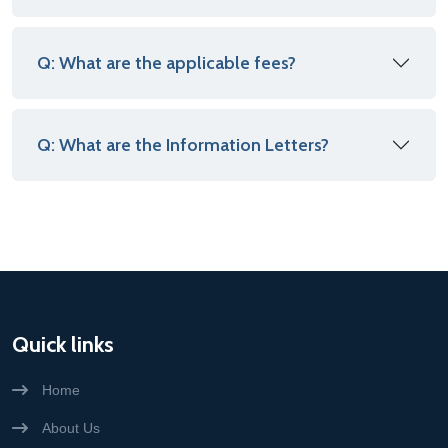
Q: What are the applicable fees?
Q: What are the Information Letters?
Quick links
Home
About Us