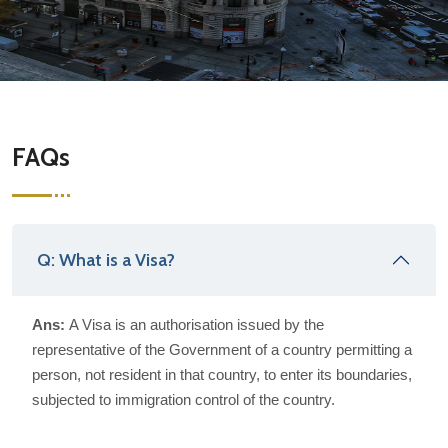
FAQs
Q: What is a Visa?
Ans:
A Visa is an authorisation issued by the
representative of the Government of a country permitting a
person, not resident in that country, to enter its boundaries,
subjected to immigration control of the country.