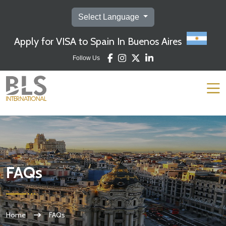
https://argentina.blsspainvisa.com/english/faq.php
Select Language
Apply for VISA to Spain In Buenos Aires
Follow Us
FAQs
Home
FAQs