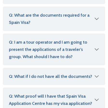
Q: What are the documents required for a
Spain Visa?
Q: I am a tour operator and I am going to
present the applications of a traveler’s
group. What should I have to do?
Q: What if I do not have all the documents?
Q: What proof will I have that Spain Visa
Application Centre has my visa application?