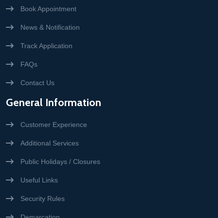
Book Appointment
News & Notification
Track Application
FAQs
Contact Us
General Information
Customer Experience
Additional Services
Public Holidays / Closures
Useful Links
Security Rules
Demarcation