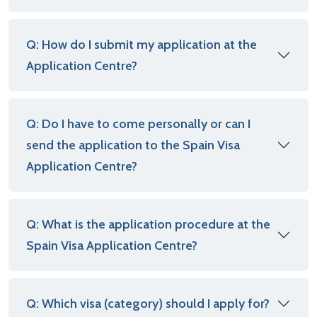
Q: How do I submit my application at the
Application Centre?
Q: Do I have to come personally or can I
send the application to the Spain Visa
Application Centre?
Q: What is the application procedure at the
Spain Visa Application Centre?
Q: Which visa (category) should I apply for?